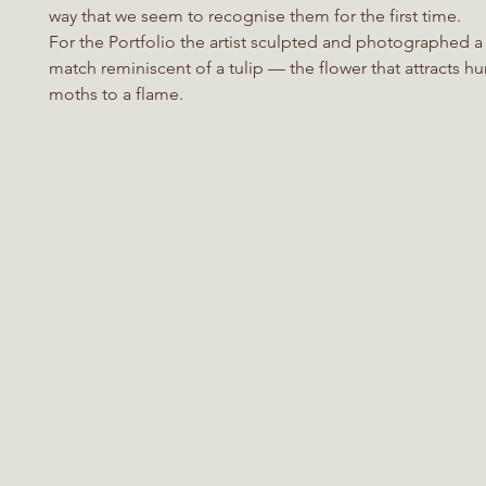
way that we seem to recognise them for the first time.
For the Portfolio the artist sculpted and photographed a 
match reminiscent of a tulip — the flower that attracts h
moths to a flame.