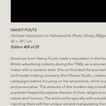
NANCY FOUTS
Archival inkjet print on Hahnemühle Photo Glossy 280g
42 × 29·7 cm
Edition #24 of 25
American-born Nancy Fouts made a reputation in the b
British advertising industry during the 1960s, as a visiona
maker with a narrative twist. She co-founded the pionee
and model-making company Shirt Sleeve Studio, creatin
campaigns before focusing on her art practice, which is pl
and provocative. The artworks of this modern-day surreal
prankster frequently explore themes of time, religious i
nature and humour. The artist works typically with everyd
injecting them with her unique wit and manipulating the