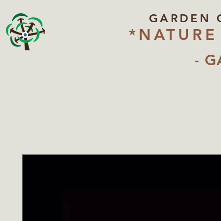
GARDEN 
*NATURE
- G