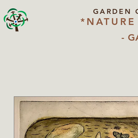
GARDEN 
*NATURE
- G