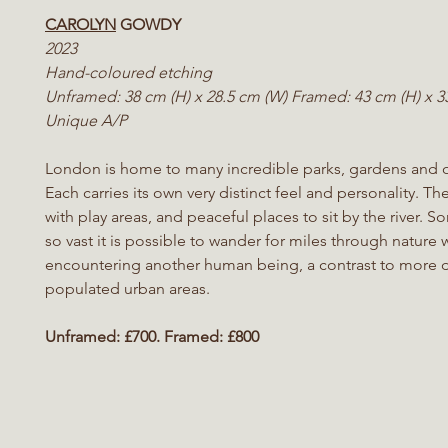
CAROLYN
GOWDY
2023
Hand-coloured etching
Unframed: 38 cm (H) x 28.5 cm (W) Framed: 43 cm (H) x 3
Unique A/P
London is home to many incredible parks, gardens and 
Each carries its own very distinct feel and personality. Th
with play areas, and peaceful places to sit by the river. 
so vast it is possible to wander for miles through nature 
encountering another human being, a contrast to more 
populated urban areas.
Unframed: £700. Framed: £800