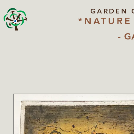
GARDEN 
*NATURE
- G