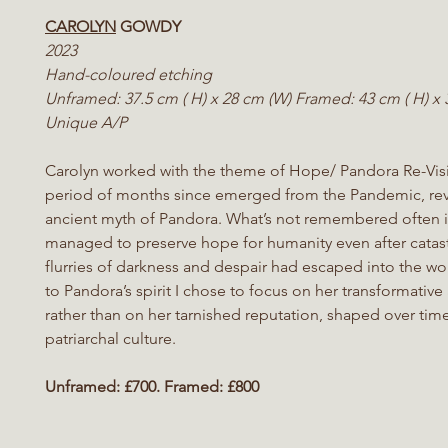
CAROLYN
GOWDY
2023
Hand-coloured etching
Unframed: 37.5 cm ( H) x 28 cm (W) Framed: 43 cm ( H) x
Unique A/P
Carolyn worked with the theme of Hope/ Pandora Re-Visi
period of months since emerged from the Pandemic, revi
ancient myth of Pandora. What’s not remembered often i
managed to preserve hope for humanity even after catas
flurries of darkness
and despair had escaped into the worl
to Pandora’s spirit I chose to focus on her transformative 
rather than on her tarnished reputation, shaped over tim
patriarchal culture.
Unframed: £700. Framed: £800