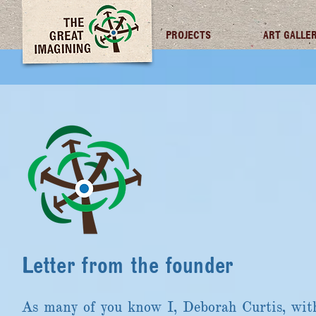
TGI FUTURES
PROJECTS
ART GALLE
Letter from the founder
As many of you know I, Deborah Curtis, wit