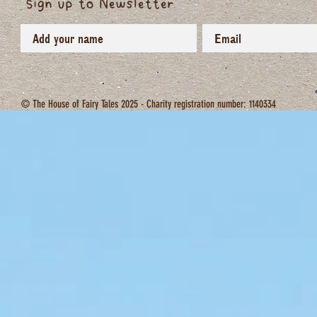
Sign up to Newsletter
sustaining life in all its biodiversity).

Please join us on this journey towards a reg
this extraordinary life on a miracle planet.

© The House of Fairy Tales 2025 - Charity registration number: 1140334
Deborah xxx