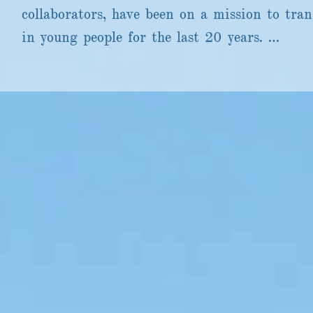
collaborators, have been on a mission to tran
in young people for the last 20 years. 

Through our small arts and education  arts c
produced miraculous and groundbreaking proje
incredible networks. 

Many of you will have experienced one of the 
resources we have facilitated in partnership 
well as some of the smallest and most brilliant
We have worked with hundreds of inspiring art
and people with lived experience in all sectors