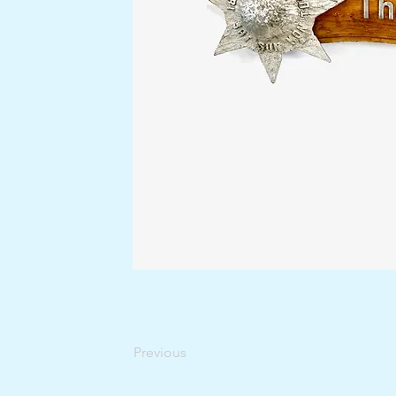
Previous