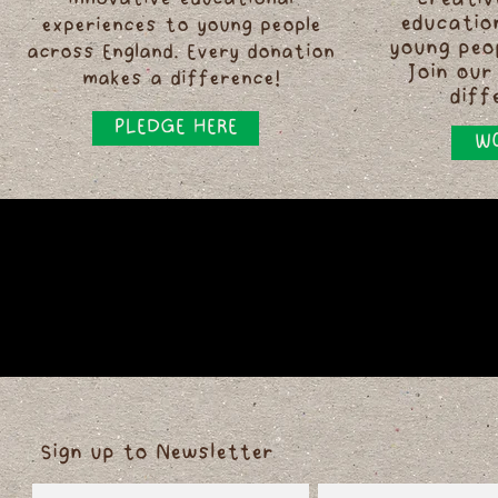
innovative educational
creativ
educatio
experiences to young people
young peo
across England. Every donation
Join our
makes a difference!
diff
PLEDGE HERE
WO
Sign up to Newsletter