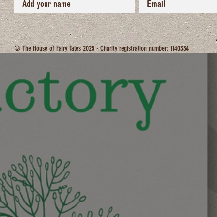
© The House of Fairy Tales 2025 - Charity registration number: 1140334