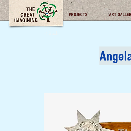
TGI FUTURES
PROJECTS
ART GALLE
< Back
Angel