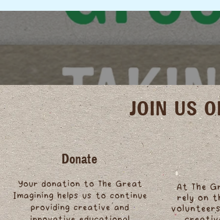
JOIN US 
Donate
Your donation to The Great
At The G
Imagining helps us to continue
rely on 
providing creative and
volunteers