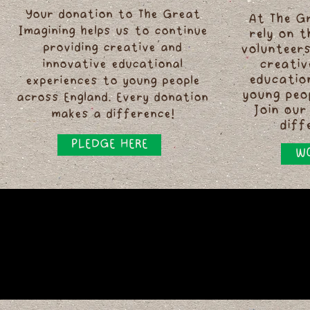
Your donation to The Great
At The G
Imagining helps us to continue
rely on 
providing creative and
volunteers
innovative educational
creativ
educatio
experiences to young people
young peo
across England. Every donation
Join our
makes a difference!
diff
PLEDGE HERE
WO