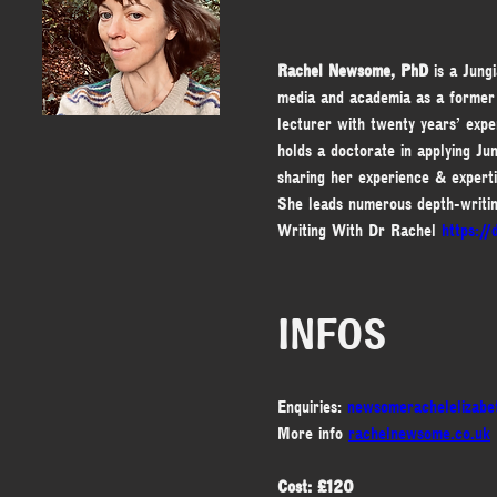
Rachel Newsome, PhD
 is a Jung
media and academia as a former
lecturer with twenty years’ expe
holds a doctorate in applying Jun
sharing her experience & experti
She leads numerous depth-writi
Writing With Dr Rachel 
https:/
INFOS
Enquiries: 
newsomerachelelizab
More info 
rachelnewsome.co.uk
Cost: £120