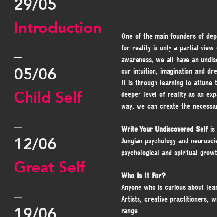
29/05
Introduction
One of the main founders of dep
_
for reality is only a partial vie
awareness, we all have an undisc
05/06
our intuition, imagination and dr
It is through learning to attune
Child Self
deeper level of reality as an ex
way, we can create the necessary
_
Write Your Undiscovered Self
 i
12/06
Jungian psychology and neurosci
psychological and spiritual growt
Great Self
Who Is It For?
_
Anyone who is curious about lear
Artists, creative practitioners, 
19/06
range