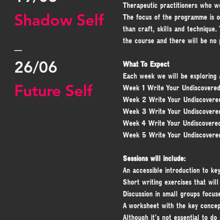
Therapeutic practitioners who wo
Shadow Self
The focus of the programme is o
than craft, skills and technique
_
the course and there will be no 
26/06
What To Expect
Each week we will be exploring a
Future Self
Week 1 Write Your Undiscovered
Week 2 Write Your Undiscovere
Week 3 Write Your Undiscovere
Week 4 Write Your Undiscovere
Week 5 Write Your Undiscovere
Sessions will include:
An accessible introduction to ke
Short writing exercises that wil
Discussion in small groups focus
A worksheet with the key concept
Although it’s not essential to do