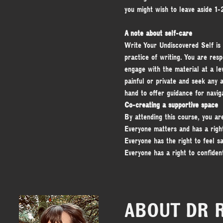
you might wish to leave aside 1
A note about self-care
Write Your Undiscovered Self is
practice of writing. You are res
engage with the material at a lev
painful or private and seek any a
hand to offer guidance for navig
Co-creating a supportive space
By attending this course, you ar
Everyone matters and has a righ
Everyone has the right to feel sa
Everyone has a right to confident
ABOUT DR 