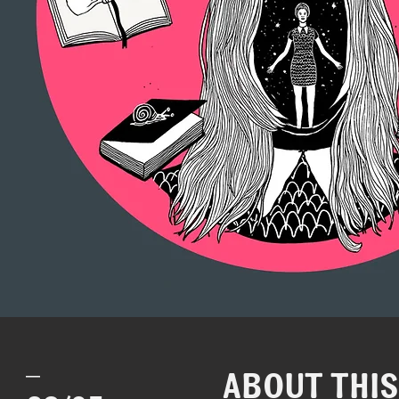
_
ABOUT THI