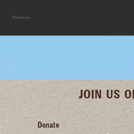
Previous
JOIN US 
Donate