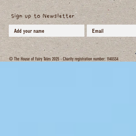
Sign up to Newsletter
© The House of Fairy Tales 2025 - Charity registration number: 1140334