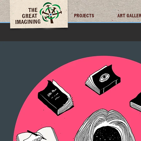
TGI FUTURES
PROJECTS
ART GALLE