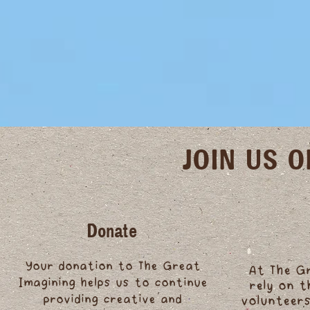
JOIN US 
Donate
Your donation to The Great
At The G
Imagining helps us to continue
rely on 
providing creative and
volunteers