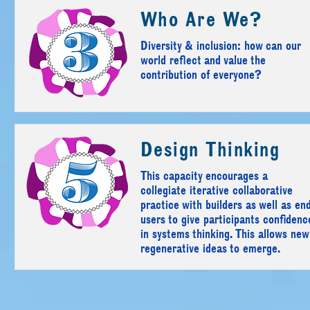
Who Are We?
Diversity & inclusion: how can our
world reflect and value the
contribution of everyone?
Design Thinking
This capacity encourages a
collegiate iterative collaborative
practice with builders as well as en
users to give participants confidenc
in systems thinking. This allows new
regenerative ideas to emerge.