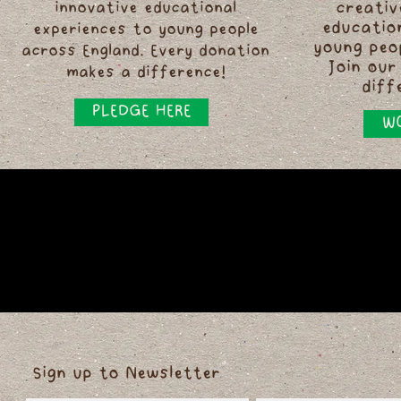
innovative educational
creativ
educatio
experiences to young people
young peo
across England. Every donation
Join our
makes a difference!
diff
PLEDGE HERE
WO
Sign up to Newsletter