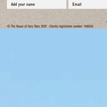
© The House of Fairy Tales 2025 - Charity registration number: 1140334