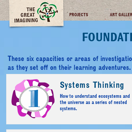
TGI FUTURES
PROJECTS
ART GALLE
FOUNDAT
These six capacities or areas of investigatio
as they set off on their learning adventures.
Systems Thinking
How to understand ecosystems and
the universe as a series of nested
systems.